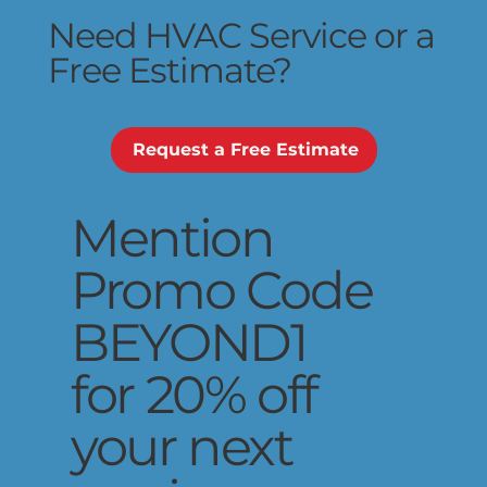
Need HVAC Service or a
Free Estimate?
Request a Free Estimate
Mention
Promo Code
BEYOND1
for 20% off
your next