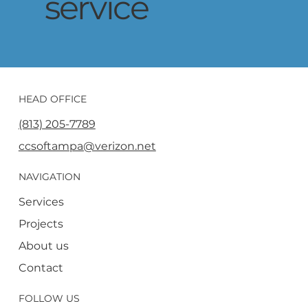
service
HEAD OFFICE
(813) 205-7789
ccsoftampa@verizon.net
NAVIGATION
Services
Projects
About us
Contact
FOLLOW US