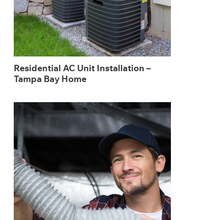
Residential AC Unit Installation –
Tampa Bay Home