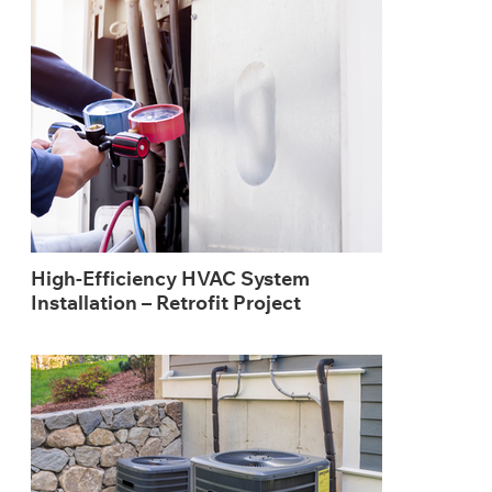
High-Efficiency HVAC System
Installation – Retrofit Project