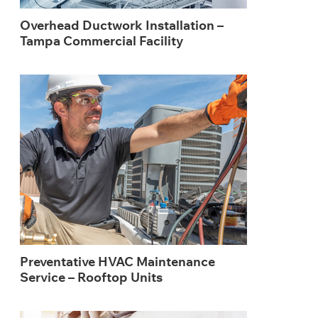
Overhead Ductwork Installation –
Tampa Commercial Facility
Preventative HVAC Maintenance
Service – Rooftop Units