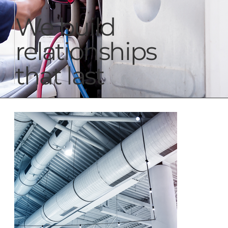
We build
relationships
that last