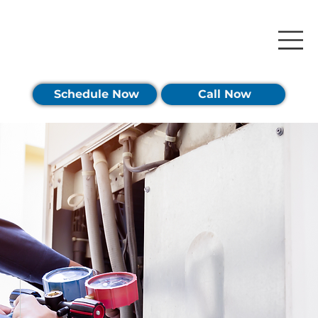
Schedule Now
Call Now