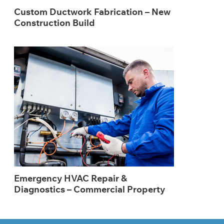
Custom Ductwork Fabrication – New
Construction Build
Emergency HVAC Repair &
Diagnostics – Commercial Property