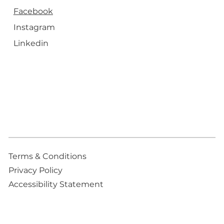
Facebook
Instagram
Linkedin
Terms & Conditions
Privacy Policy
Accessibility Statement