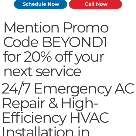
Schedule Now
Call Now
Mention Promo
Code BEYOND1
for 20% off your
next service
24/7 Emergency AC
Repair & High-
Efficiency HVAC
Installation in