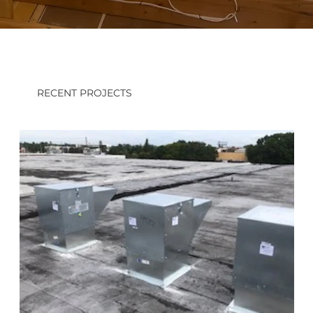
RECENT PROJECTS