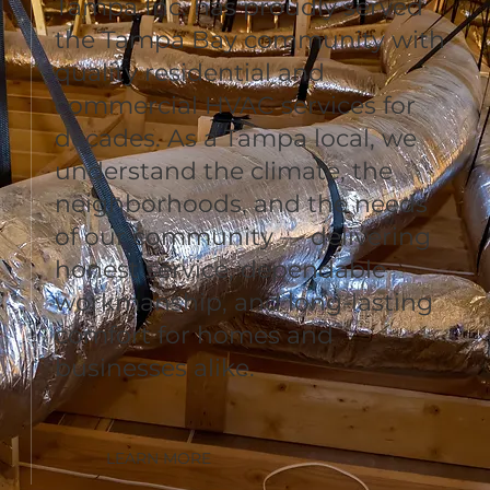
Tampa Inc. has proudly served
the Tampa Bay community with
quality residential and
commercial HVAC services for
decades. As a Tampa local, we
understand the climate, the
neighborhoods, and the needs
of our community — delivering
honest service, dependable
workmanship, and long-lasting
comfort for homes and
businesses alike.
LEARN MORE