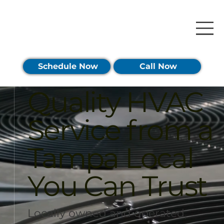
Schedule Now
Call Now
Quality HVAC
Service from a
Tampa Local
You Can Trust
Locally owned and operated,