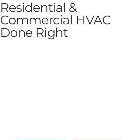
Residential &
Commercial HVAC
Done Right