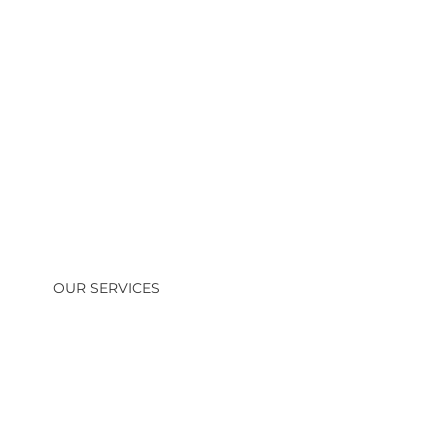
OUR SERVICES
Residential & Commercial HVAC
Installation
Professional installation of high-efficiency
heating and cooling systems for homes, offices,