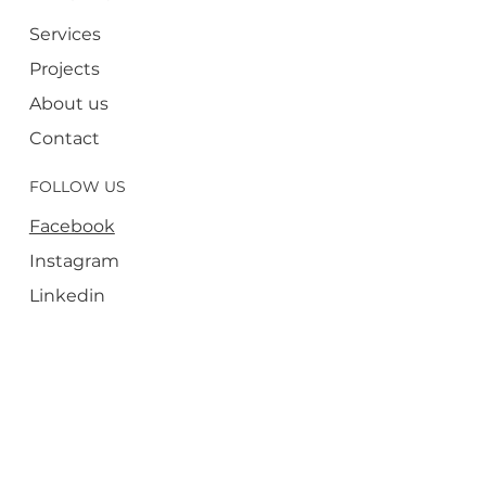
Services
Projects
About us
Contact
FOLLOW US
Facebook
Instagram
Linkedin