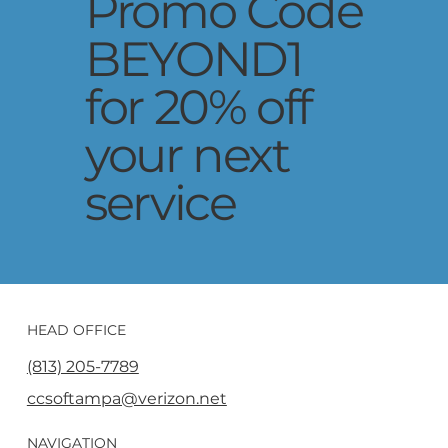
Promo Code
BEYOND1
for 20% off
your next
service
HEAD OFFICE
(813) 205-7789
ccsoftampa@verizon.net
NAVIGATION