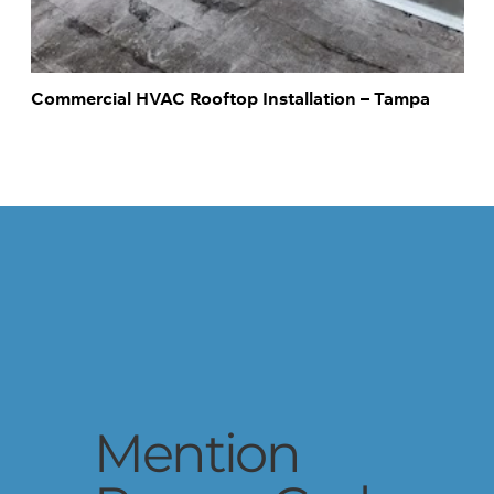
Commercial HVAC Rooftop Installation – Tampa
Schedule Service
Mention