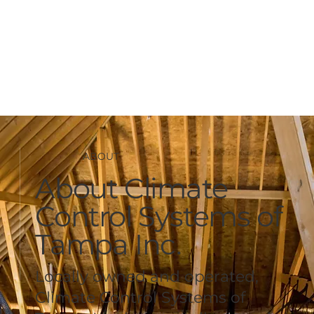
ABOUT
About Climate
Control Systems of
Tampa Inc.
Locally owned and operated,
Climate Control Systems of