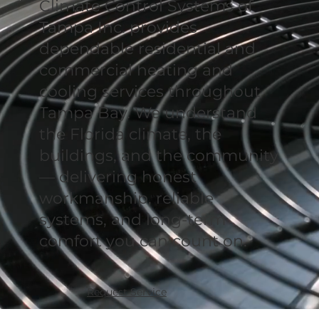
Climate Control Systems of
Tampa Inc. provides
dependable residential and
commercial heating and
cooling services throughout
Tampa Bay. We understand
the Florida climate, the
buildings, and the community
— delivering honest
workmanship, reliable
systems, and long-term
comfort you can count on.
Request Service